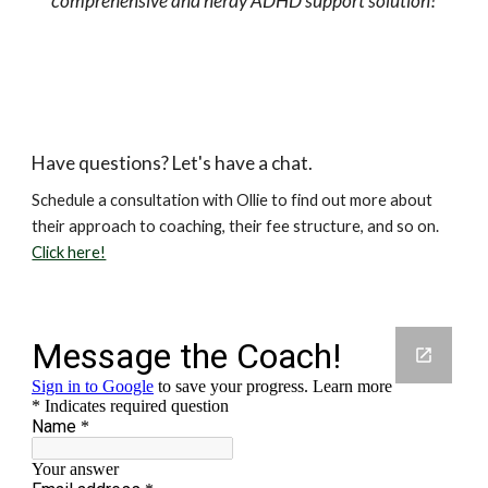
comprehensive and nerdy ADHD support solution!
Have questions? Let's have a chat.
Schedule a consultation with Ollie to find out more about
their approach to coaching, their fee structure, and so on.
Click here!