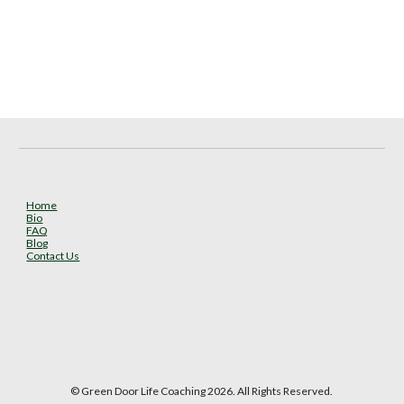
Home
Bio
FAQ
Blog
Contact Us
© Green Door Life Coaching 2026. All Rights Reserved.