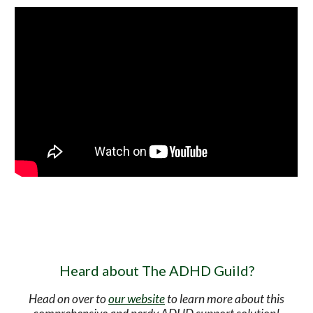
Heard about The ADHD Guild?
Head on over to
our website
to learn more about this