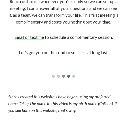
Reach out to me whenever you're ready so we can set up a
meeting. I can answer all of your questions and we can see
if, as a team, we can transform your life. This first meeting is
complimentary and costs you nothing but your time.
Email or text me
to schedule a complimentary session.
Let's get you on the road to success, at long last.
Since I created this website,
I have
began using
my preferred
name (Ollie).
The name in this video is my birth name (Colleen). If
you see both on this website, that's why.