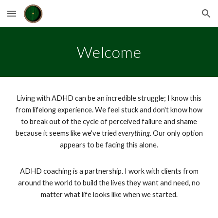
Skip to main content
Skip to navigation
Welcome
Living with ADHD can be an incredible struggle; I know this
from lifelong experience. We feel stuck and don't know how
to break out of the cycle of perceived failure and shame
because it seems like we've tried
everything
. Our only option
appears to be facing this alone.
ADHD coaching is a partnership. I work with clients from
around the world to build the lives they want and need, no
matter what life looks like when we started.