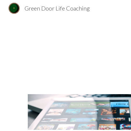
Green Door Life Coaching
Sk