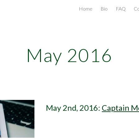
Home
Bio
FAQ
Co
ip to main content
Skip to navigat
May 2016
May 2nd, 2016: 
Captain M