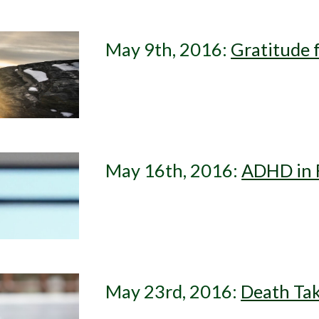
May 9th, 2016: 
Gratitude 
May 16th, 2016: 
ADHD in F
May 23rd, 2016: 
Death Tak