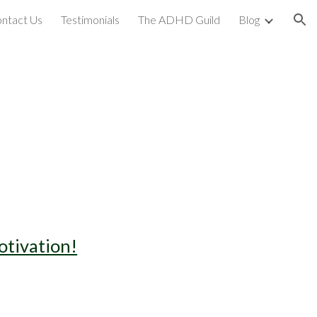
ntact Us
Testimonials
The ADHD Guild
Blog
ion
otivation!