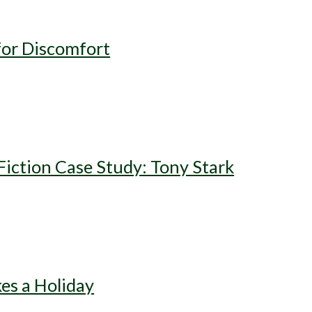
for Discomfort
iction Case Study: Tony Stark
es a Holiday