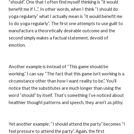
“should”. One that I often find myself thinking is “it would 
benefit me if I...”. In other words, when I think “I should do 
yoga regularly” what I actually mean is “it would benefit me 
to do yoga regularly”. The first one attempts to use guilt to 
manufacture a theoretically desirable outcome and the 
second simply makes a factual statement, devoid of 
emotion.
Another example is instead of “This game should be 
working.” I can say “The fact that this game isn’t working is a 
circumstance other than how I want reality to be.”. You’ll 
notice that the substitutes are much longer than using the 
word “should” by itself. That’s something I’ve noticed about 
healthier thought patterns and speech, they aren’t as pithy.
Yet another example: “I should attend the party” becomes “I 
feel pressure to attend the party”. Again, the first 