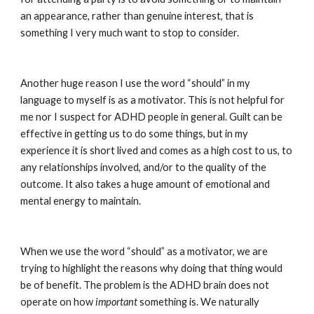
an appearance, rather than genuine interest, that is 
something I very much want to stop to consider.
Another huge reason I use the word “should” in my 
language to myself is as a motivator. This is not helpful for 
me nor I suspect for ADHD people in general. Guilt can be 
effective in getting us to do some things, but in my 
experience it is short lived and comes as a high cost to us, to 
any relationships involved, and/or to the quality of the 
outcome. It also takes a huge amount of emotional and 
mental energy to maintain.
When we use the word “should” as a motivator, we are 
trying to highlight the reasons why doing that thing would 
be of benefit. The problem is the ADHD brain does not 
operate on how 
important
 something is. We naturally 