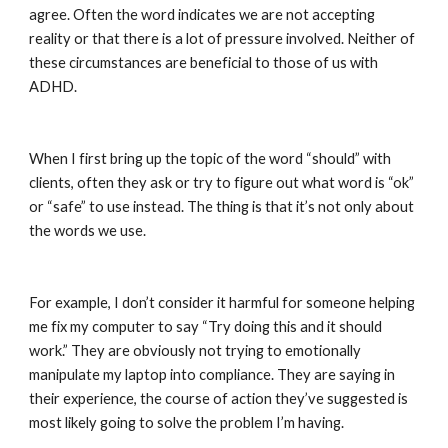
agree. Often the word indicates we are not accepting 
reality or that there is a lot of pressure involved. Neither of 
these circumstances are beneficial to those of us with 
ADHD.
When I first bring up the topic of the word “should” with 
clients, often they ask or try to figure out what word is “ok” 
or “safe” to use instead. The thing is that it’s not only about 
the words we use.
For example, I don’t consider it harmful for someone helping 
me fix my computer to say “Try doing this and it should 
work.” They are obviously not trying to emotionally 
manipulate my laptop into compliance. They are saying in 
their experience, the course of action they’ve suggested is 
most likely going to solve the problem I’m having.