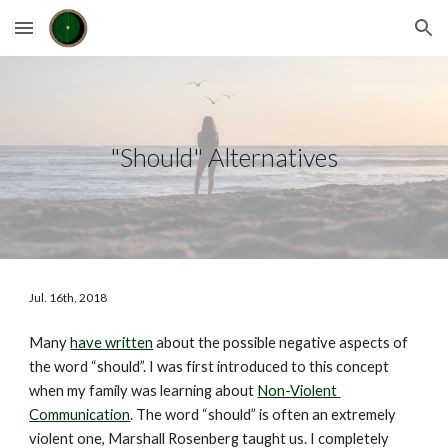
Skip to main content
Skip to navigation
"Should" Alternatives
Jul. 16th, 2018
Many 
have written
 about the possible negative aspects of 
the word “should”. I was first introduced to this concept 
when my family was learning about 
Non-Violent 
Communication
. The word “should” is often an extremely 
violent one, Marshall Rosenberg taught us. I completely 