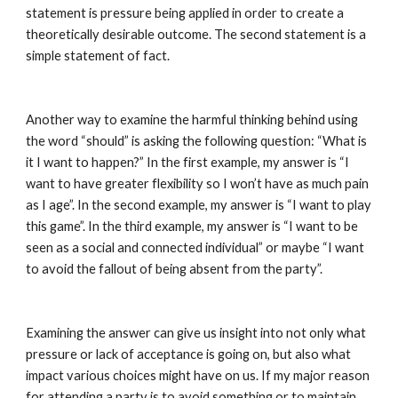
statement is pressure being applied in order to create a 
theoretically desirable outcome. The second statement is a 
simple statement of fact.
Another way to examine the harmful thinking behind using 
the word “should” is asking the following question: “What is 
it I want to happen?” In the first example, my answer is “I 
want to have greater flexibility so I won’t have as much pain 
as I age”. In the second example, my answer is “I want to play 
this game”. In the third example, my answer is “I want to be 
seen as a social and connected individual” or maybe “I want 
to avoid the fallout of being absent from the party”.
Examining the answer can give us insight into not only what 
pressure or lack of acceptance is going on, but also what 
impact various choices might have on us. If my major reason 
for attending a party is to avoid something or to maintain 