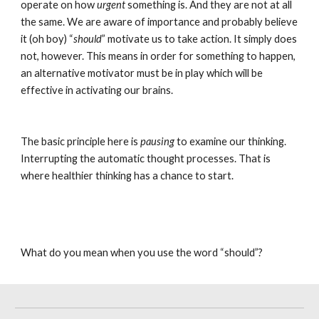
operate on how 
urgent
 something is. And they are not at all 
the same. We are aware of importance and probably believe 
it (oh boy) “
should
” motivate us to take action. It simply does 
not, however. This means in order for something to happen, 
an alternative motivator must be in play which will be 
effective in activating our brains.
The basic principle here is 
pausing
 to examine our thinking. 
Interrupting the automatic thought processes. That is 
where healthier thinking has a chance to start.
What do you mean when you use the word “should”?