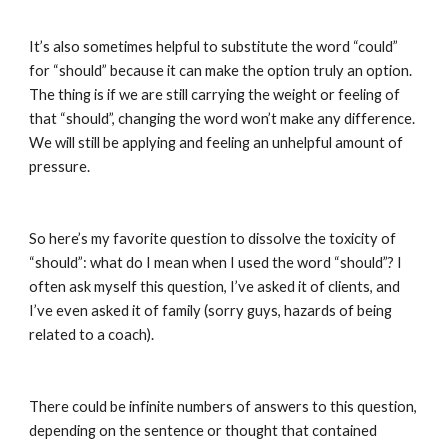
It’s also sometimes helpful to substitute the word “could” 
for “should” because it can make the option truly an option. 
The thing is if we are still carrying the weight or feeling of 
that “should”, changing the word won’t make any difference. 
We will still be applying and feeling an unhelpful amount of 
pressure.
So here’s my favorite question to dissolve the toxicity of 
“should”: what do I mean when I used the word “should”? I 
often ask myself this question, I’ve asked it of clients, and 
I’ve even asked it of family (sorry guys, hazards of being 
related to a coach).
There could be infinite numbers of answers to this question, 
depending on the sentence or thought that contained 