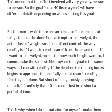
This means that the effort involved will vary greatly, person 
to person. So the goal “Lose 40 lbs in a year.” will have 
different details depending on who is setting this goal.
Furthermore, while there are an almost infinite amount of 
things that can be done in an attempt to lose weight, the 
actual loss of weight isn’t in our direct control, the way 
reading is. If I want to read, I can pick up a book and read. If 
I want to lose weight, no matter how much I might want to, I 
cannot make the same strides toward that goal in the same 
ways as I can with reading. If the deadline for reading books 
begins to approach, theoretically I could cram in reading 
time to get it done. But short of dangerously starving 
oneself, it is unlikely that 40 lbs can be lost in as short a 
period of time.
This is why, when I do set out aims for myself, I make them 