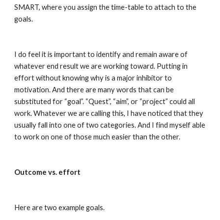
SMART, where you assign the time-table to attach to the 
goals.
I do feel it is important to identify and remain aware of 
whatever end result we are working toward. Putting in 
effort without knowing why is a major inhibitor to 
motivation. And there are many words that can be 
substituted for “goal”. “Quest”, “aim”, or “project” could all 
work. Whatever we are calling this, I have noticed that they 
usually fall into one of two categories. And I find myself able 
to work on one of those much easier than the other.
Outcome vs. effort
Here are two example goals.