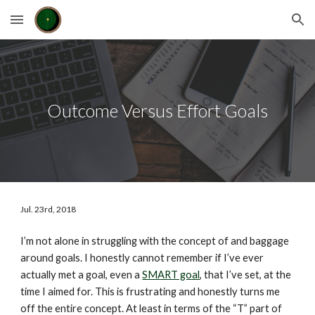
Skip to main content
Skip to navigation
Outcome Versus Effort Goals
Jul. 23rd, 2018
I’m not alone in struggling with the concept of and baggage 
around goals. I honestly cannot remember if I’ve ever 
actually met a goal, even a 
SMART goal
, that I’ve set, at the 
time I aimed for. This is frustrating and honestly turns me 
off the entire concept. At least in terms of the “T” part of 