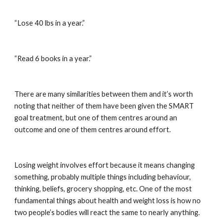
“Lose 40 lbs in a year.”
“Read 6 books in a year.”
There are many similarities between them and it’s worth 
noting that neither of them have been given the SMART 
goal treatment, but one of them centres around an 
outcome and one of them centres around effort.
Losing weight involves effort because it means changing 
something, probably multiple things including behaviour, 
thinking, beliefs, grocery shopping, etc. One of the most 
fundamental things about health and weight loss is how no 
two people’s bodies will react the same to nearly anything. 