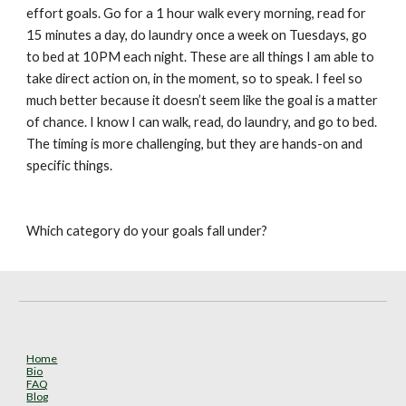
effort goals. Go for a 1 hour walk every morning, read for 
15 minutes a day, do laundry once a week on Tuesdays, go 
to bed at 10PM each night. These are all things I am able to 
take direct action on, in the moment, so to speak. I feel so 
much better because it doesn’t seem like the goal is a matter 
of chance. I know I can walk, read, do laundry, and go to bed. 
The timing is more challenging, but they are hands-on and 
specific things.
Which category do your goals fall under?
Home
Bio
FAQ
Blog