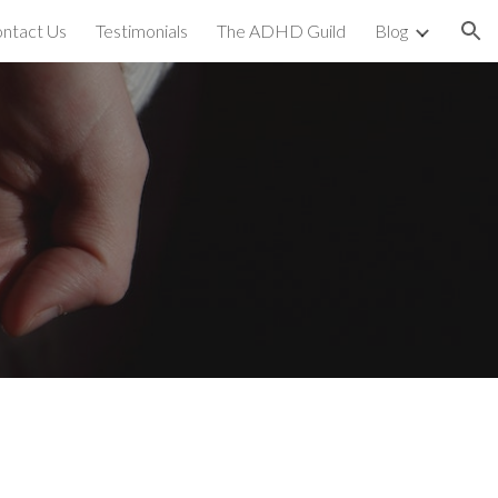
ntact Us
Testimonials
The ADHD Guild
Blog
ion