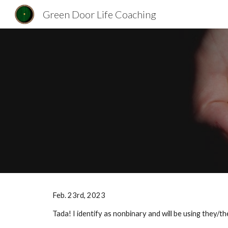
Green Door Life Coaching
Sk
Feb. 23rd, 2023
Tada! I identify as nonbinary and will be using they/