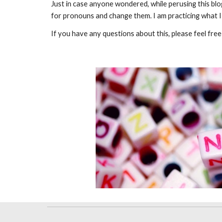
Just in case anyone wondered, while perusing this blog
for pronouns and change them. I am practicing what I 
If you have any questions about this, please feel fre