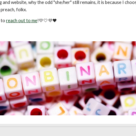
 and website, why the odd "she/her" still remains, it is because I cho
preach, folkx.
e to
reach out to me
!💛🤍💜🖤