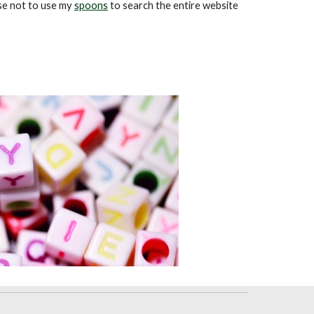
ose not to use my
spoons
to search the entire website