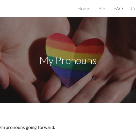
Home
Bio
FAQ
Co
ip to main content
Skip to navigat
My Pronouns
them pronouns going forward.