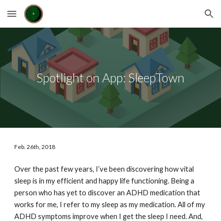
Skip to main content
Skip to navigation
Spotlight on App: SleepTown
Feb. 26th, 2018
Over the past few years, I’ve been discovering how vital 
sleep is in my efficient and happy life functioning. Being a 
person who has yet to discover an ADHD medication that 
works for me, I refer to my sleep as my medication. All of my 
ADHD symptoms improve when I get the sleep I need. And, 