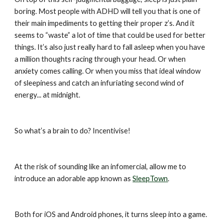
boring. Most people with ADHD will tell you that is one of 
their main impediments to getting their proper z’s. And it 
seems to “waste” a lot of time that could be used for better 
things. It’s also just really hard to fall asleep when you have 
a million thoughts racing through your head. Or when 
anxiety comes calling. Or when you miss that ideal window 
of sleepiness and catch an infuriating second wind of 
energy... at midnight.
So what’s a brain to do? Incentivise!
At the risk of sounding like an infomercial, allow me to 
introduce an adorable app known as 
SleepTown
.
Both for iOS and Android phones, it turns sleep into a game. 