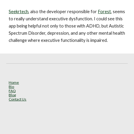
Seekrtech
, also the developer responsible for 
Forest
, seems 
to really understand executive dysfunction. I could see this 
app being helpful not only to those with ADHD, but Autistic 
Spectrum Disorder, depression, and any other mental health 
challenge where executive functionality is impaired.
Home
Bio
FAQ
Blog
Contact Us