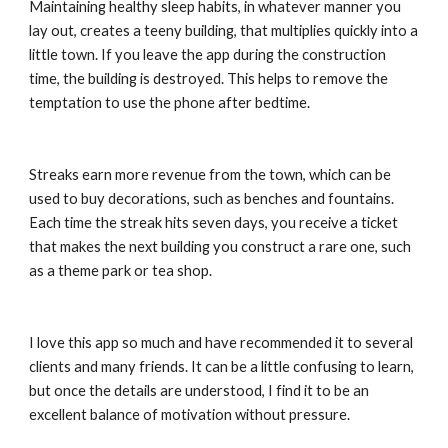
Maintaining healthy sleep habits, in whatever manner you 
lay out, creates a teeny building, that multiplies quickly into a 
little town. If you leave the app during the construction 
time, the building is destroyed. This helps to remove the 
temptation to use the phone after bedtime.
Streaks earn more revenue from the town, which can be 
used to buy decorations, such as benches and fountains. 
Each time the streak hits seven days, you receive a ticket 
that makes the next building you construct a rare one, such 
as a theme park or tea shop.
I love this app so much and have recommended it to several 
clients and many friends. It can be a little confusing to learn, 
but once the details are understood, I find it to be an 
excellent balance of motivation without pressure.