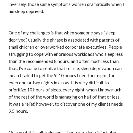
inversely, those same symptoms worsen dramatically when I 
am sleep deprived.
One of my challenges is that when someone says “sleep 
deprived”, usually the phrase is associated with parents of 
small children or overworked corporate executives. People 
struggling to cope with enormous workloads who sleep less 
than the recommended 8 hours, and often much less than 
that. I’ve come to realize that for me, sleep deprivation can 
mean I failed to get the 9-10 hours I need per night, for 
even one or two nights in a row. It is very difficult to 
prioritize 10 hours of sleep, every night, when I know much 
of the rest of the world is managing on half of that or less. 
It was a relief, however, to discover one of my clients needs 
9.5 hours.
On top of this self-judgmental baggage, sleep is just plain 