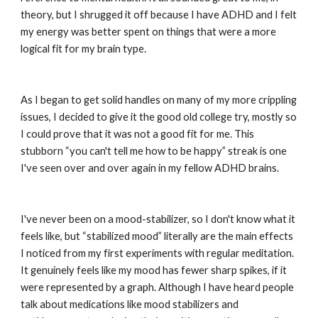
theory, but I shrugged it off because I have ADHD and I felt 
my energy was better spent on things that were a more 
logical fit for my brain type.
As I began to get solid handles on many of my more crippling 
issues, I decided to give it the good old college try, mostly so 
I could prove that it was not a good fit for me. This 
stubborn “you can't tell me how to be happy” streak is one 
I've seen over and over again in my fellow ADHD brains.
I've never been on a mood-stabilizer, so I don't know what it 
feels like, but “stabilized mood” literally are the main effects 
I noticed from my first experiments with regular meditation. 
It genuinely feels like my mood has fewer sharp spikes, if it 
were represented by a graph. Although I have heard people 
talk about medications like mood stabilizers and 