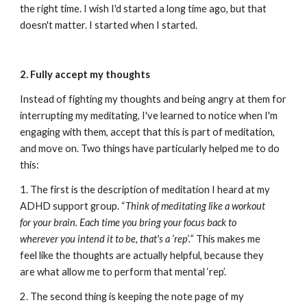
the right time. I wish I'd started a long time ago, but that 
doesn't matter. I started when I started.
2. Fully accept my thoughts
Instead of fighting my thoughts and being angry at them for 
interrupting my meditating, I've learned to notice when I'm 
engaging with them, accept that this is part of meditation, 
and move on. Two things have particularly helped me to do 
this:
1. The first is the description of meditation I heard at my 
ADHD support group. “
Think of meditating like a workout 
for your brain. Each time you bring your focus back to 
wherever you intend it to be, that's a ‘rep’.
” This makes me 
feel like the thoughts are actually helpful, because they 
are what allow me to perform that mental ‘rep’.
2. The second thing is keeping the note page of my 