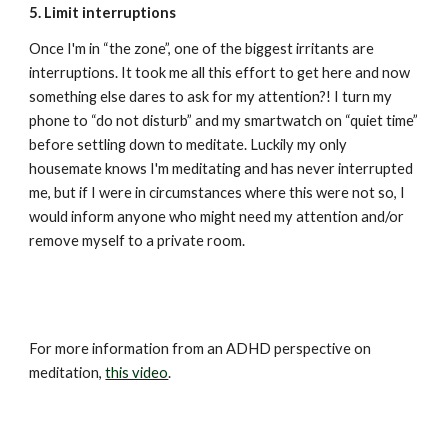
5. Limit interruptions
Once I'm in “the zone”, one of the biggest irritants are 
interruptions. It took me all this effort to get here and now 
something else dares to ask for my attention?! I turn my 
phone to “do not disturb” and my smartwatch on “quiet time” 
before settling down to meditate. Luckily my only 
housemate knows I'm meditating and has never interrupted 
me, but if I were in circumstances where this were not so, I 
would inform anyone who might need my attention and/or 
remove myself to a private room.
For more information from an ADHD perspective on 
meditation, 
this video
.