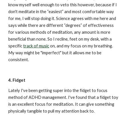
know myself well enough to veto this however, because if I 
don't meditate in the “easiest” and most comfortable way 
for me, I will stop doing it. Science agrees with me here and 
says while there are different “degrees” of effectiveness 
for various methods of meditation, any amount is more 
beneficial than none. So I recline, feet on my desk, with a 
specific 
track of music
 on, and my focus on my breathing. 
My way might be "imperfect" but it allows me to be 
consistent.
4. Fidget
Lately I've been getting super into the fidget to focus 
method of ADHD management. I've found that a fidget toy 
is an excellent focus for meditation. It can give something 
physically tangible to pull my attention back to.