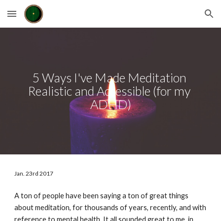
Skip to main content
Skip to navigation
5 Ways I've Made Meditation 
Realistic and Accessible (for my 
ADHD)
Jan. 23rd 2017
A ton of people have been saying a ton of great things 
about meditation, for thousands of years, recently, and with 
reference to mental health. It all sounded great to me, in 