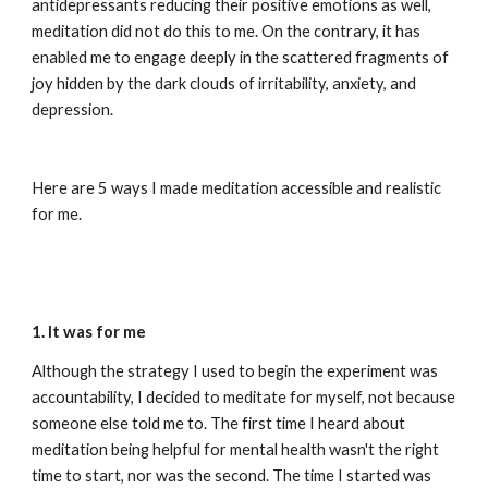
antidepressants reducing their positive emotions as well, 
meditation did not do this to me. On the contrary, it has 
enabled me to engage deeply in the scattered fragments of 
joy hidden by the dark clouds of irritability, anxiety, and 
depression.
Here are 5 ways I made meditation accessible and realistic 
for me.
1. It was for me
Although the strategy I used to begin the experiment was 
accountability, I decided to meditate for myself, not because 
someone else told me to. The first time I heard about 
meditation being helpful for mental health wasn't the right 
time to start, nor was the second. The time I started was 