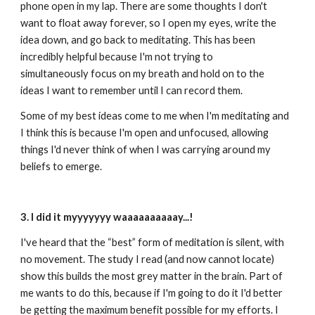
phone open in my lap. There are some thoughts I don't 
want to float away forever, so I open my eyes, write the 
idea down, and go back to meditating. This has been 
incredibly helpful because I'm not trying to 
simultaneously focus on my breath and hold on to the 
ideas I want to remember until I can record them. 
Some of my best ideas come to me when I'm meditating and 
I think this is because I'm open and unfocused, allowing 
things I'd never think of when I was carrying around my 
beliefs to emerge.
3. I did it myyyyyyy waaaaaaaaaay...!
I've heard that the “best” form of meditation is silent, with 
no movement. The study I read (and now cannot locate) 
show this builds the most grey matter in the brain. Part of 
me wants to do this, because if I'm going to do it I'd better 
be getting the maximum benefit possible for my efforts. I 