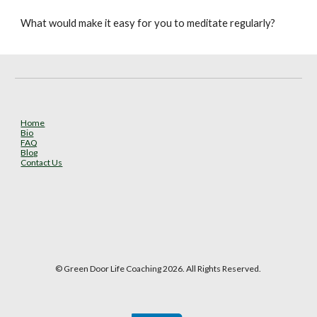
What would make it easy for you to meditate regularly?
Home
Bio
FAQ
Blog
Contact Us
© Green Door Life Coaching 2026. All Rights Reserved.